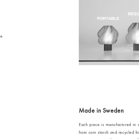
ve
Made in Sweden
Each piece is manufactured in 
from corn starch and recycled 