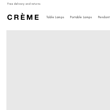
Skip to
Free delivery and returns
content
Table Lamps
Portable Lamps
Pendant
Skip to
product
information