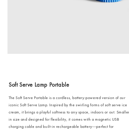
Soft Serve Lamp Portable
The Soft Serve Portable is a cordless, battery-powered version of our
iconic Soft Serve Lamp. Inspired by the swirling forms of soft serve ice
cream, it brings a playful softness to any space, indoors or out. Smalle
in size and designed for flexibility, it comes with a magnetic USB
charging cable and built-in rechargeable battery—perfect for