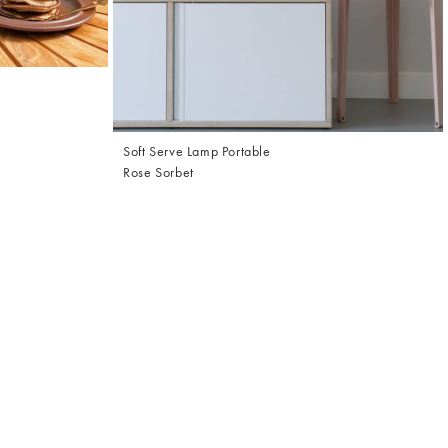
Soft Serve Lamp Portable
Rose Sorbet