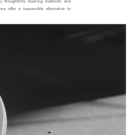
y thoughtfully layering materials and
 we offer a responsible alternative to