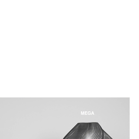
Dimmability
3 levels (100%, 65%, 35%)
Charging Cable
White textile magnetic micro USB cable
(2m)
Material
Shade/Base: 3d Printed Recycled PLA,
Other parts: ABS/PP/IRON
Internal battery: 2 pcs 18650
Certificate
CE, IP44.
Download user instructions
here.