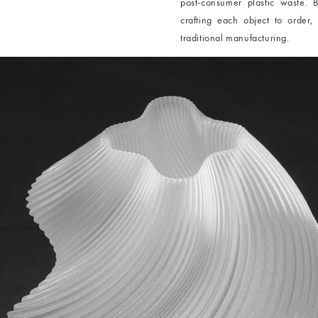
post-consumer plastic waste. B
crafting each object to order,
traditional manufacturing.