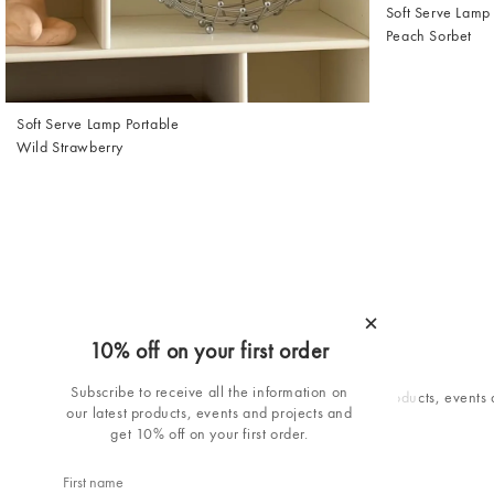
Soft Serve Lamp
Peach Sorbet
Soft Serve Lamp Portable
Wild Strawberry
×
10% off on your first order
10% off your first order
Subscribe to receive all the information on
Subscribe to receive all the information on our latest products, events
our latest products, events and projects and
projects and get 10% off your first order.
get 10% off on your first order.
Email