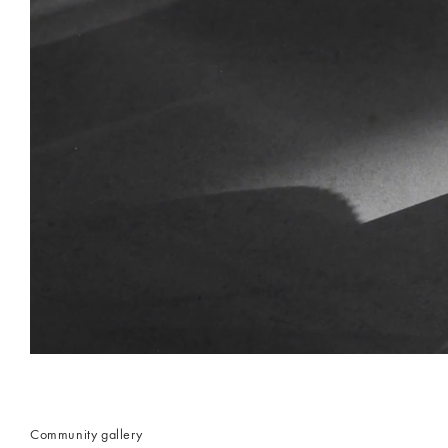
Community gallery