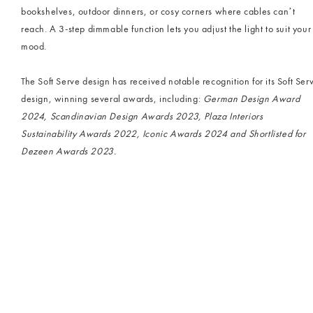
bookshelves, outdoor dinners, or cosy corners where cables can’t
reach. A 3-step dimmable function lets you adjust the light to suit your
mood.
The Soft Serve design has received notable recognition for its Soft Ser
design, winning several awards, including:
German Design Award
2024, Scandinavian Design Awards 2023, Plaza Interiors
Sustainability Awards 2022, Iconic Awards 2024 and Shortlisted for
Dezeen Awards 2023.