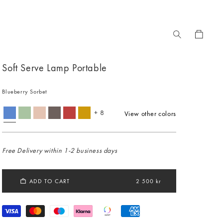
Cart
Soft Serve Lamp Portable
Blueberry Sorbet
+ 8
View other colors
Free Delivery within 1-2 business days
ADD TO CART
2 500 kr