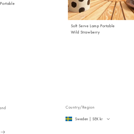
 Portable
Soft Serve Lamp Portable
Wild Strawberry
Country/Region
 and
Sweden | SEK kr