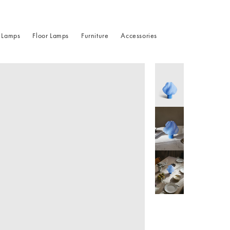
 Lamps
Floor Lamps
Furniture
Accessories