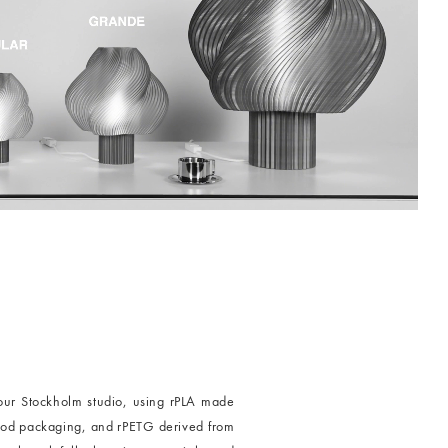
our Stockholm studio, using rPLA made
food packaging, and rPETG derived from